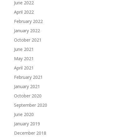
June 2022
April 2022
February 2022
January 2022
October 2021
June 2021
May 2021
April 2021
February 2021
January 2021
October 2020
September 2020
June 2020
January 2019
December 2018