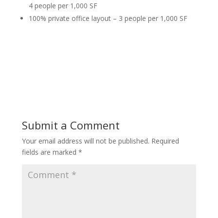
4 people per 1,000 SF
100% private office layout – 3 people per 1,000 SF
Submit a Comment
Your email address will not be published.
Required
fields are marked
*