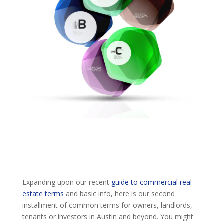
Expanding upon our recent
guide to commercial real
estate terms
and basic info, here is our second
installment of common terms for owners, landlords,
tenants or investors in Austin and beyond. You might