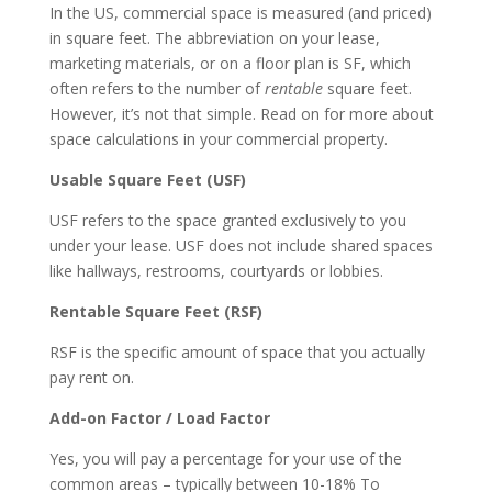
In the US, commercial space is measured (and priced)
in square feet. The abbreviation on your lease,
marketing materials, or on a floor plan is SF, which
often refers to the number of
rentable
square feet.
However, it’s not that simple. Read on for more about
space calculations in your commercial property.
Usable Square Feet (USF)
USF refers to the space granted exclusively to you
under your lease. USF does not include shared spaces
like hallways, restrooms, courtyards or lobbies.
Rentable Square Feet (RSF)
RSF is the specific amount of space that you actually
pay rent on.
Add-on Factor / Load Factor
Yes, you will pay a percentage for your use of the
common areas – typically between 10-18% To