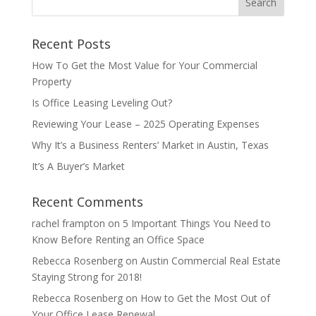
a
t
Recent Posts
i
v
How To Get the Most Value for Your Commercial
e
Property
:
Is Office Leasing Leveling Out?
Reviewing Your Lease – 2025 Operating Expenses
Why It’s a Business Renters’ Market in Austin, Texas
It’s A Buyer’s Market
Recent Comments
rachel frampton
on
5 Important Things You Need to
Know Before Renting an Office Space
Rebecca Rosenberg
on
Austin Commercial Real Estate
Staying Strong for 2018!
Rebecca Rosenberg
on
How to Get the Most Out of
Your Office Lease Renewal