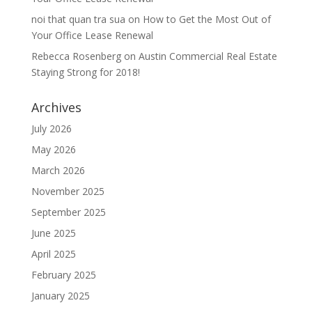
noi that quan tra sua
on
How to Get the Most Out of
Your Office Lease Renewal
Rebecca Rosenberg
on
Austin Commercial Real Estate
Staying Strong for 2018!
Archives
July 2026
May 2026
March 2026
November 2025
September 2025
June 2025
April 2025
February 2025
January 2025