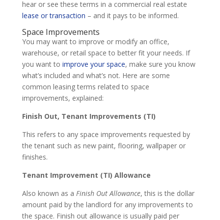
hear or see these terms in a commercial real estate
lease or transaction
– and it pays to be informed.
Space Improvements
You may want to improve or modify an office,
warehouse, or retail space to better fit your needs. If
you want to
improve your space
, make sure you know
what’s included and what’s not. Here are some
common leasing terms related to space
improvements, explained:
Finish Out, Tenant Improvements (TI)
This refers to any space improvements requested by
the tenant such as new paint, flooring, wallpaper or
finishes.
Tenant Improvement (TI) Allowance
Also known as a
Finish Out Allowance
, this is the dollar
amount paid by the landlord for any improvements to
the space. Finish out allowance is usually paid per