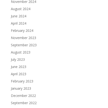
November 2024
August 2024
June 2024
April 2024
February 2024
November 2023
September 2023
August 2023
July 2023
June 2023
April 2023
February 2023
January 2023
December 2022
September 2022