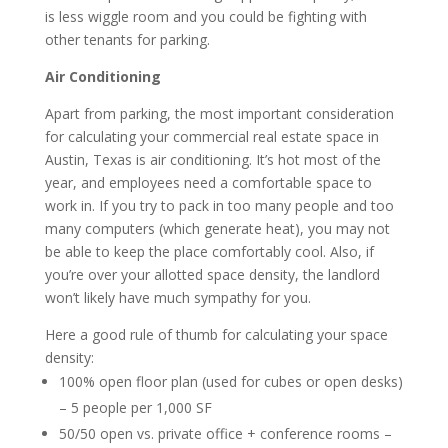
is less wiggle room and you could be fighting with
other tenants for parking.
Air Conditioning
Apart from parking, the most important consideration
for calculating your commercial real estate space in
Austin, Texas is air conditioning. It’s hot most of the
year, and employees need a comfortable space to
work in. If you try to pack in too many people and too
many computers (which generate heat), you may not
be able to keep the place comfortably cool. Also, if
you’re over your allotted space density, the landlord
won’t likely have much sympathy for you.
Here a good rule of thumb for calculating your space
density:
100% open floor plan (used for cubes or open desks)
– 5 people per 1,000 SF
50/50 open vs. private office + conference rooms –