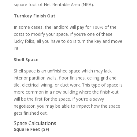
square foot of Net Rentable Area (NRA).
Turnkey Finish Out
In some cases, the landlord will pay for 100% of the
costs to modify your space. If you’re one of these
lucky folks, all you have to do is turn the key and move
in!
Shell Space
Shell space is an unfinished space which may lack
interior partition walls, floor finishes, ceiling grid and
tile, electrical wiring, or duct work. This type of space is
more common in a new building where the finish-out
will be the first for the space. If you’re a savvy
negotiator, you may be able to impact how the space
gets finished out.
Space Calculations
Square Feet (SF)