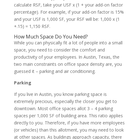
calculate RSF, take your USF x (1 + your add-on factor
percentage). For example, if your add-on factor is 15%
and your USF is 1,000 SF, your RSF will be:
1,000 x (1
+.15) = 1,150 RSF.
How Much Space Do You Need?
While you can physically fit a lot of people into a small
space, you need to consider the comfort and
productivity of your employees. In Austin, Texas, the
two main constraints on office space density are, you
guessed it – parking and air conditioning.
Parking
If you live in Austin, you know parking space is
extremely precious, especially the closer you get to
downtown. Most office spaces allot 3 – 4 parking
spaces per 1,000 SF of building area. This ratio applies
directly to you. Therefore, if you have more employees
(or vehicles) than this allotment, you may need to look
at other spaces. As buildings approach capacity, there