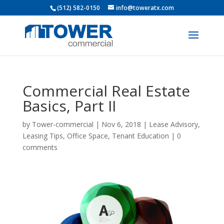
(512) 582-0150
info@toweratx.com
Commercial Real Estate
Basics, Part II
by
Tower-commercial
|
Nov 6, 2018
|
Lease Advisory
,
Leasing Tips
,
Office Space
,
Tenant Education
|
0
comments