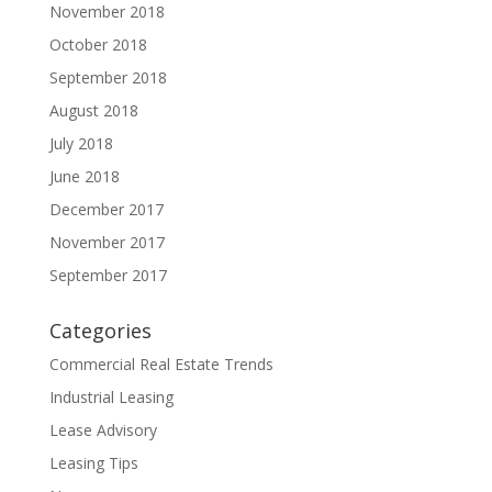
November 2018
October 2018
September 2018
August 2018
July 2018
June 2018
December 2017
November 2017
September 2017
Categories
Commercial Real Estate Trends
Industrial Leasing
Lease Advisory
Leasing Tips