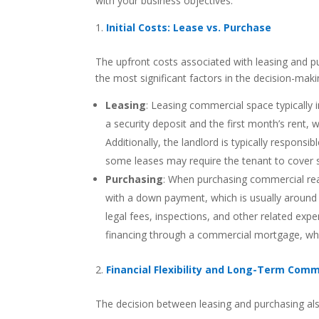
with your business objectives.
Initial Costs: Lease vs. Purchase
The upfront costs associated with leasing and pur
the most significant factors in the decision-mak
Leasing
: Leasing commercial space typically i
a security deposit and the first month’s rent, 
Additionally, the landlord is typically respons
some leases may require the tenant to cover spe
Purchasing
: When purchasing commercial real
with a down payment, which is usually around 
legal fees, inspections, and other related exp
financing through a commercial mortgage, whic
Financial Flexibility and Long-Term Com
The decision between leasing and purchasing also