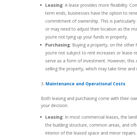
Leasing
: A lease provides more flexibility. C
term ends, businesses have the option to ren
commitment of ownership. This is particularly 
or may need to adjust their location as the ma
you’re not tying up your funds in property.
Purchasing
: Buying a property, on the other
you’re not subject to rent increases or lease 
serve as a form of investment. However, this
selling the property, which may take time and i
Maintenance and Operational Costs
Both leasing and purchasing come with their own
your decision.
Leasing
: In most commercial leases, the land
the building structure, common areas, and oft
interior of the leased space and minor repairs