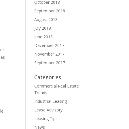
October 2018
September 2018
August 2018
July 2018
June 2018
December 2017
ket
November 2017
ues
September 2017
Categories
Commercial Real Estate
Trends
Industrial Leasing
Lease Advisory
le
Leasing Tips
News