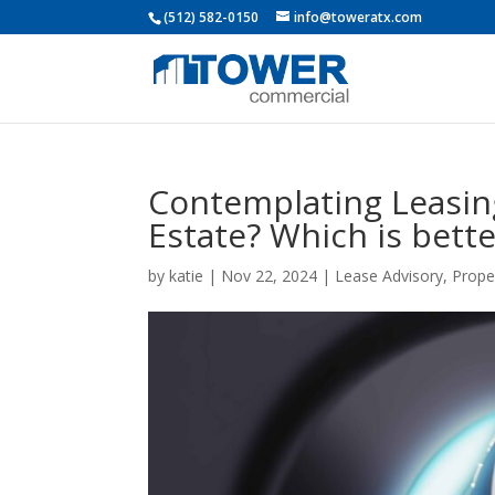
(512) 582-0150
info@toweratx.com
Contemplating Leasin
Estate? Which is bette
by
katie
|
Nov 22, 2024
|
Lease Advisory
,
Prope