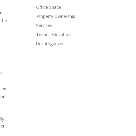
Office Space
en
Property Ownership
 the
Services
Tenant Education
Uncategorized
r
’s
heir
ront
lly
ter