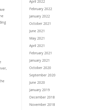
April 2022
February 2022
have
the
January 2022
ding
October 2021
June 2021
May 2021
April 2021
February 2021
January 2021
e
October 2020
ever,
September 2020
the
June 2020
January 2019
December 2018
November 2018