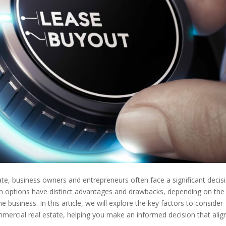
te, business owners and entrepreneurs often face a significant decisi
th options have distinct advantages and drawbacks, depending on the
he business. In this article, we will explore the key factors to consider
ercial real estate, helping you make an informed decision that alig