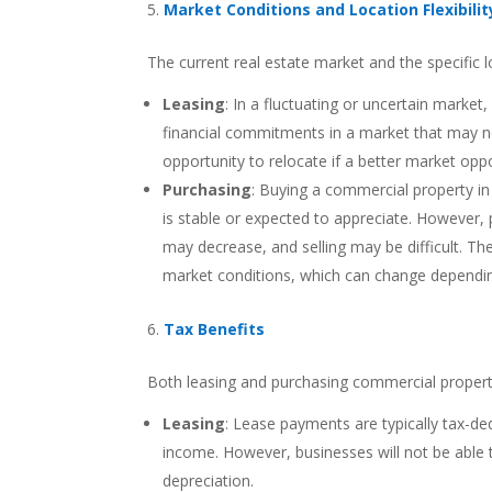
Market Conditions and Location Flexibilit
The current real estate market and the specific l
Leasing
: In a fluctuating or uncertain market,
financial commitments in a market that may no
opportunity to relocate if a better market oppo
Purchasing
: Buying a commercial property in
is stable or expected to appreciate. However, 
may decrease, and selling may be difficult. Th
market conditions, which can change depending 
Tax Benefits
Both leasing and purchasing commercial property
Leasing
: Lease payments are typically tax-de
income. However, businesses will not be able 
depreciation.