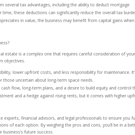
m several tax advantages, including the ability to deduct mortgage
r time, these deductions can significantly reduce the overall tax burd
 appreciates in value, the business may benefit from capital gains when
ness?
l estate is a complex one that requires careful consideration of you
rm objectives.
ibility, lower upfront costs, and less responsibility for maintenance. It
, or those uncertain about long-term space needs.
 cash flow, long-term plans, and a desire to build equity and control t
stment and a hedge against rising rents, but it comes with higher upf
e experts, financial advisors, and legal professionals to ensure you fu
ions of each option. By weighing the pros and cons, you’ll be in a bet
ur business’s future success.