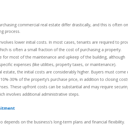
chasing commercial real estate differ drastically, and this is often o
ing process.
nvolves lower initial costs. In most cases, tenants are required to pro
which is often a small fraction of the cost of purchasing a property.
ible for most of the maintenance and upkeep of the building, although
cific expenses (like utilities, property taxes, or maintenance).
 estate, the initial costs are considerably higher. Buyers must come
10%-30% of the property’s purchase price, in addition to closing cost
enses. These upfront costs can be substantial and may require securin
h involves additional administrative steps.
mitment
 depends on the business’s long-term plans and financial flexibility.