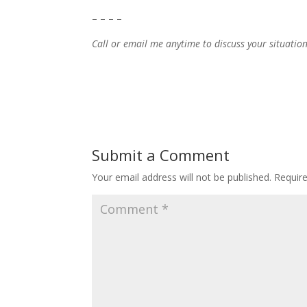
– – – –
Call or email me anytime to discuss your situatio
Submit a Comment
Your email address will not be published.
Requir