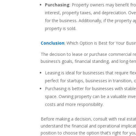
Purchasing
: Property owners may benefit fro
interest, property taxes, and depreciation. Ove
for the business. Additionally, if the property
property is sold.
Conclusion
: Which Option is Best for Your Busi
The decision to lease or purchase commercial rea
business’s goals, financial standing, and long-te
Leasing is ideal for businesses that require flex
perfect for startups, businesses in transition
Purchasing is better for businesses with stable
space. Owning property can be a valuable inve
costs and more responsibility.
Before making a decision, consult with real estat
understand the financial and operational implicat
position to choose the option that’s right for yo