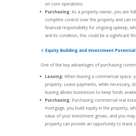
on core operations.
Purchasing
: As a property owner, you are ful
complete control over the property and can ma
financial responsibility for ongoing upkeep, w
and its condition, this could be a significant f
Equity Building and Investment Potential
One of the key advantages of purchasing commercia
Leasing
: When leasing a commercial space, you
property. Lease payments, while necessary, d
leasing allows businesses to keep funds availa
Purchasing
: Purchasing commercial real esta
mortgage, you build equity in the property, whi
value of your investment grows, and you may be 
property can provide an opportunity to lease 