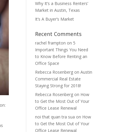
Why It’s a Business Renters’
Market in Austin, Texas
It’s A Buyer’s Market
Recent Comments
rachel frampton
on
5
Important Things You Need
to Know Before Renting an
Office Space
Rebecca Rosenberg
on
Austin
Commercial Real Estate
Staying Strong for 2018!
Rebecca Rosenberg
on
How
to Get the Most Out of Your
on:
Office Lease Renewal
noi that quan tra sua
on
How
to Get the Most Out of Your
ns
Office Lease Renewal