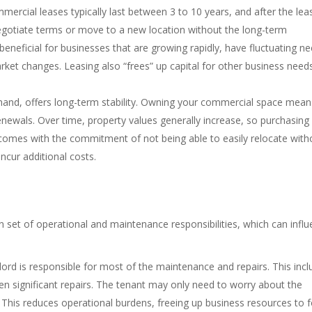
ommercial leases typically last between 3 to 10 years, and after the lea
egotiate terms or move to a new location without the long-term
beneficial for businesses that are growing rapidly, have fluctuating ne
rket changes. Leasing also “frees” up capital for other business need
 hand, offers long-term stability. Owning your commercial space mean
renewals. Over time, property values generally increase, so purchasing
 comes with the commitment of not being able to easily relocate with
ncur additional costs.
 set of operational and maintenance responsibilities, which can infl
lord is responsible for most of the maintenance and repairs. This inc
en significant repairs. The tenant may only need to worry about the
. This reduces operational burdens, freeing up business resources to 