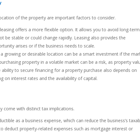
y
ocation of the property are important factors to consider.
 leasing offers a more flexible option. It allows you to avoid long-term
t be stable or could change rapidly. Leasing also provides the
rtunity arises or if the business needs to scale.
 a growing or desirable location can be a smart investment if the mar
purchasing property in a volatile market can be a risk, as property val
e ability to secure financing for a property purchase also depends on
on interest rates and the availability of capital.
 come with distinct tax implications.
ductible as a business expense, which can reduce the business’s taxab
to deduct property-related expenses such as mortgage interest or