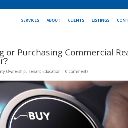
SERVICES
ABOUT
CLIENTS
LISTINGS
CON
g or Purchasing Commercial Re
r?
rty Ownership
,
Tenant Education
|
0 comments