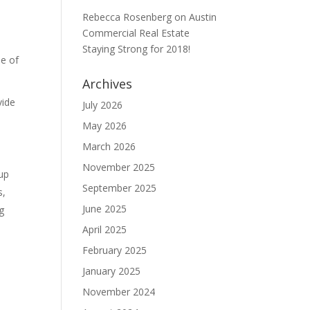
Rebecca Rosenberg
on
Austin
Commercial Real Estate
Staying Strong for 2018!
ne of
Archives
vide
July 2026
May 2026
March 2026
November 2025
 up
September 2025
s,
June 2025
g
April 2025
February 2025
January 2025
November 2024