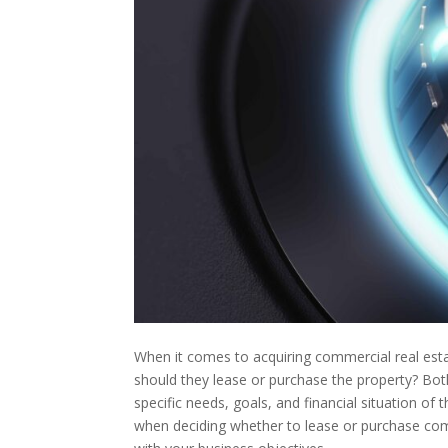
When it comes to acquiring commercial real esta
should they lease or purchase the property? Bo
specific needs, goals, and financial situation of t
when deciding whether to lease or purchase comm