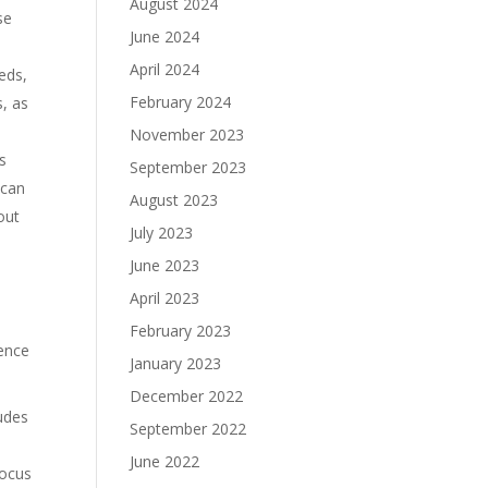
August 2024
se
June 2024
April 2024
eds,
February 2024
s, as
November 2023
s
September 2023
 can
August 2023
out
July 2023
June 2023
April 2023
February 2023
uence
January 2023
December 2022
ludes
September 2022
June 2022
focus