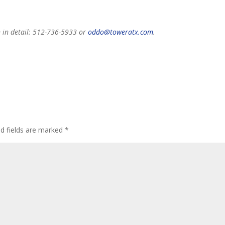
n in detail: 512-736-5933 or
oddo@toweratx.com
.
ed fields are marked
*