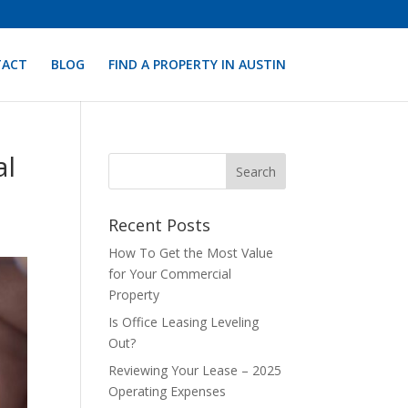
TACT
BLOG
FIND A PROPERTY IN AUSTIN
al
Recent Posts
How To Get the Most Value
for Your Commercial
Property
Is Office Leasing Leveling
Out?
Reviewing Your Lease – 2025
Operating Expenses