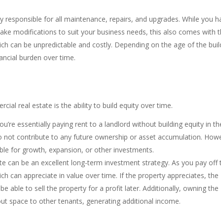
ly responsible for all maintenance, repairs, and upgrades. While you 
ke modifications to suit your business needs, this also comes with 
hich can be unpredictable and costly. Depending on the age of the buil
inancial burden over time.
l real estate is the ability to build equity over time.
’re essentially paying rent to a landlord without building equity in th
o not contribute to any future ownership or asset accumulation. How
ble for growth, expansion, or other investments.
te can be an excellent long-term investment strategy. As you pay off 
ch can appreciate in value over time. If the property appreciates, the
able to sell the property for a profit later. Additionally, owning the
out space to other tenants, generating additional income.