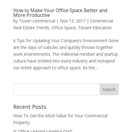
How to Make Your Office Space Better and
More Productive
by
Tower-commercial
|
Nov 13, 2017
|
Commercial
Real Estate Trends
,
Office Space
,
Tenant Education
6 Tips for Updating Your Company’s Environment Gone
are the days of cubicles and quickly thrown together
work environments. The millennial mindset and startup
culture have trickled into every industry and reshaped
our entire approach to office space. As the...
Recent Posts
How To Get the Most Value for Your Commercial
Property
Is Office Leasing Leveling Out?