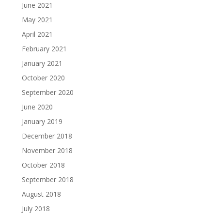
June 2021
May 2021
April 2021
February 2021
January 2021
October 2020
September 2020
June 2020
January 2019
December 2018
November 2018
October 2018
September 2018
August 2018
July 2018