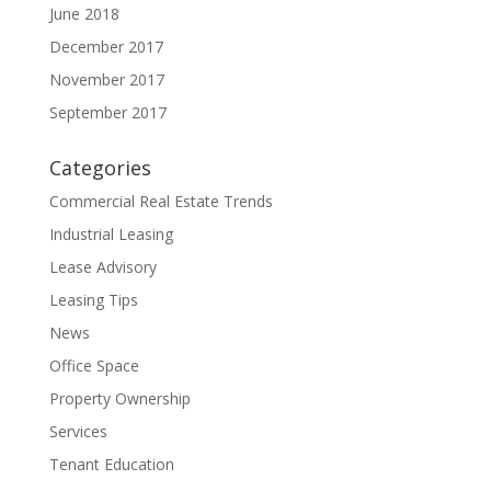
June 2018
December 2017
November 2017
September 2017
Categories
Commercial Real Estate Trends
Industrial Leasing
Lease Advisory
Leasing Tips
News
Office Space
Property Ownership
Services
Tenant Education