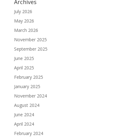
Archives
July 2026
May 2026
March 2026
November 2025
September 2025
June 2025
April 2025
February 2025
January 2025
November 2024
August 2024
June 2024
April 2024
February 2024