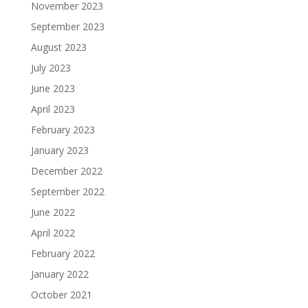
November 2023
September 2023
August 2023
July 2023
June 2023
April 2023
February 2023
January 2023
December 2022
September 2022
June 2022
April 2022
February 2022
January 2022
October 2021