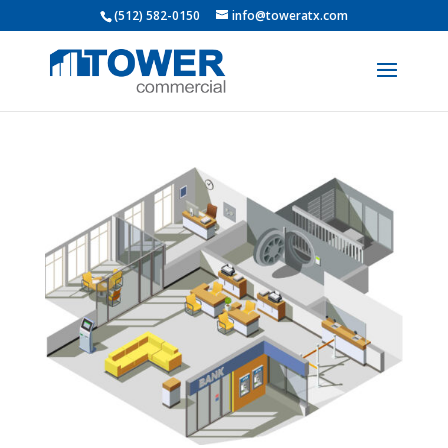
(512) 582-0150
info@toweratx.com