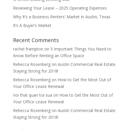
Reviewing Your Lease – 2025 Operating Expenses
Why It’s a Business Renters’ Market in Austin, Texas
It’s A Buyer’s Market
Recent Comments
rachel frampton
on
5 Important Things You Need to
Know Before Renting an Office Space
Rebecca Rosenberg
on
Austin Commercial Real Estate
Staying Strong for 2018!
Rebecca Rosenberg
on
How to Get the Most Out of
Your Office Lease Renewal
noi that quan tra sua
on
How to Get the Most Out of
Your Office Lease Renewal
Rebecca Rosenberg
on
Austin Commercial Real Estate
Staying Strong for 2018!