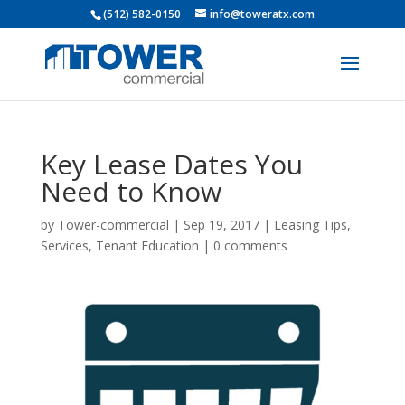
(512) 582-0150
info@toweratx.com
Key Lease Dates You
Need to Know
by
Tower-commercial
|
Sep 19, 2017
|
Leasing Tips
,
Services
,
Tenant Education
|
0 comments