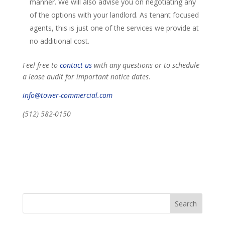
manner. We will also advise you on negotiating any
of the options with your landlord. As tenant focused
agents, this is just one of the services we provide at
no additional cost.
Feel free to
contact us
with any questions or to schedule
a lease audit for important notice dates.
info@tower-commercial.com
(512) 582-0150