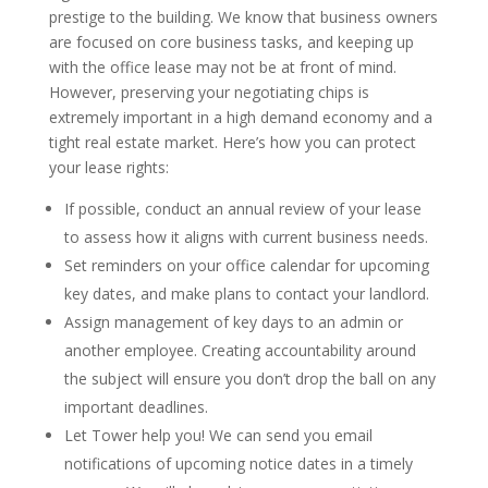
prestige to the building. We know that business owners
are focused on core business tasks, and keeping up
with the office lease may not be at front of mind.
However, preserving your negotiating chips is
extremely important in a high demand economy and a
tight real estate market. Here’s how you can protect
your lease rights:
If possible, conduct an annual review of your lease
to assess how it aligns with current business needs.
Set reminders on your office calendar for upcoming
key dates, and make plans to contact your landlord.
Assign management of key days to an admin or
another employee. Creating accountability around
the subject will ensure you don’t drop the ball on any
important deadlines.
Let Tower help you! We can send you email
notifications of upcoming notice dates in a timely