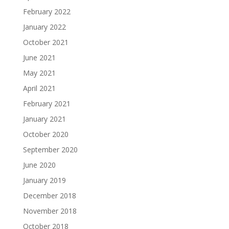
February 2022
January 2022
October 2021
June 2021
May 2021
April 2021
February 2021
January 2021
October 2020
September 2020
June 2020
January 2019
December 2018
November 2018
October 2018