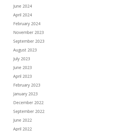
June 2024
April 2024
February 2024
November 2023
September 2023
August 2023
July 2023
June 2023
April 2023
February 2023
January 2023
December 2022
September 2022
June 2022
April 2022