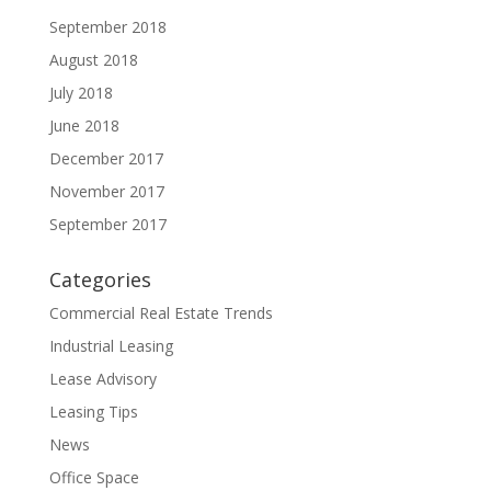
September 2018
August 2018
July 2018
June 2018
December 2017
November 2017
September 2017
Categories
Commercial Real Estate Trends
Industrial Leasing
Lease Advisory
Leasing Tips
News
Office Space