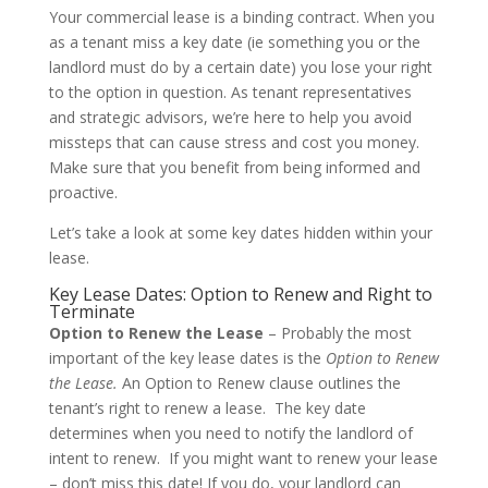
Your commercial lease is a binding contract. When you
as a tenant miss a key date (ie something you or the
landlord must do by a certain date) you lose your right
to the option in question. As tenant representatives
and strategic advisors, we’re here to help you avoid
missteps that can cause stress and cost you money.
Make sure that you benefit from being informed and
proactive.
Let’s take a look at some key dates hidden within your
lease.
Key Lease Dates: Option to Renew and Right to
Terminate
Option to Renew the Lease
– Probably the most
important of the key lease dates is the
Option to Renew
the Lease.
An Option to Renew clause outlines the
tenant’s right to renew a lease. The key date
determines when you need to notify the landlord of
intent to renew. If you might want to renew your lease
– don’t miss this date! If you do, your landlord can