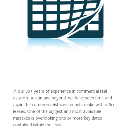
In our 30+ years of experience in commercial real
estate in Austin and beyond, we have seen time and
again the common mistakes tenants make with office
leases. One of the biggest and most avoidable
mistakes is overlooking one or more key dates
contained within the lease.