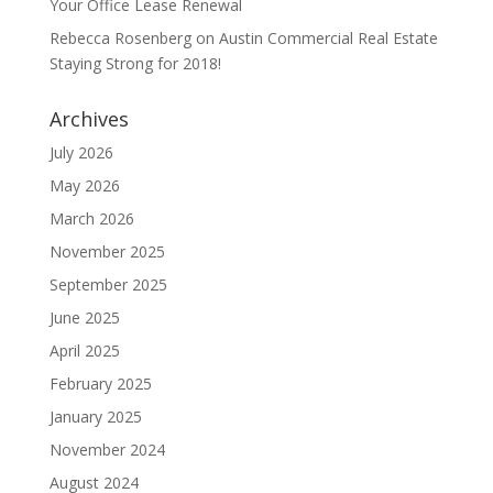
Your Office Lease Renewal
Rebecca Rosenberg
on
Austin Commercial Real Estate
Staying Strong for 2018!
Archives
July 2026
May 2026
March 2026
November 2025
September 2025
June 2025
April 2025
February 2025
January 2025
November 2024
August 2024