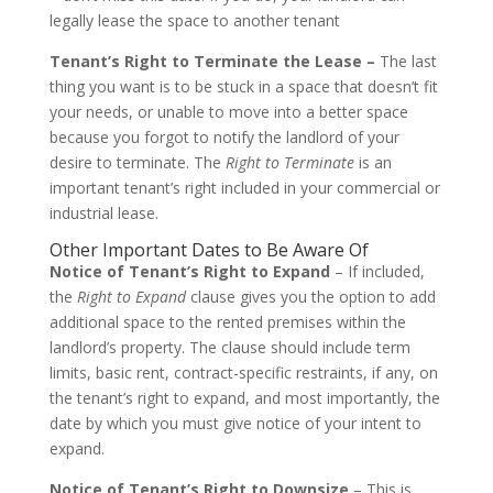
legally lease the space to another tenant
Tenant’s Right to Terminate the Lease –
The last
thing you want is to be stuck in a space that doesn’t fit
your needs, or unable to move into a better space
because you forgot to notify the landlord of your
desire to terminate. The
Right to Terminate
is an
important tenant’s right included in your commercial or
industrial lease.
Other Important Dates to Be Aware Of
Notice of Tenant’s Right to Expand
– If included,
the
Right to Expand
clause gives you the option to add
additional space to the rented premises within the
landlord’s property. The clause should include term
limits, basic rent, contract-specific restraints, if any, on
the tenant’s right to expand, and most importantly, the
date by which you must give notice of your intent to
expand.
Notice of Tenant’s Right to Downsize
– This is