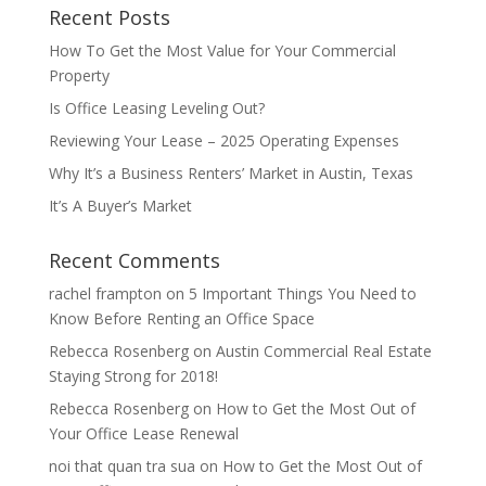
Recent Posts
How To Get the Most Value for Your Commercial
Property
Is Office Leasing Leveling Out?
Reviewing Your Lease – 2025 Operating Expenses
Why It’s a Business Renters’ Market in Austin, Texas
It’s A Buyer’s Market
Recent Comments
rachel frampton
on
5 Important Things You Need to
Know Before Renting an Office Space
Rebecca Rosenberg
on
Austin Commercial Real Estate
Staying Strong for 2018!
Rebecca Rosenberg
on
How to Get the Most Out of
Your Office Lease Renewal
noi that quan tra sua
on
How to Get the Most Out of