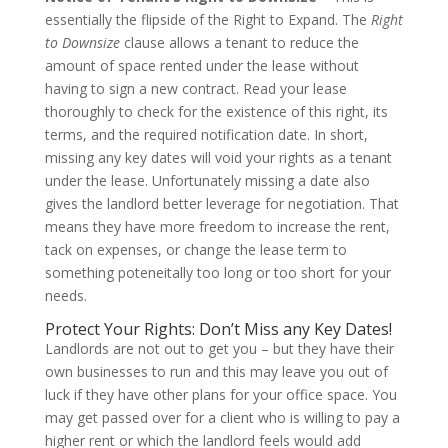
essentially the flipside of the Right to Expand. The
Right
to Downsize
clause allows a tenant to reduce the
amount of space rented under the lease without
having to sign a new contract. Read your lease
thoroughly to check for the existence of this right, its
terms, and the required notification date. In short,
missing any key dates will void your rights as a tenant
under the lease. Unfortunately missing a date also
gives the landlord better leverage for negotiation. That
means they have more freedom to increase the rent,
tack on expenses, or change the lease term to
something poteneitally too long or too short for your
needs.
Protect Your Rights: Don’t Miss any Key Dates!
Landlords are not out to get you – but they have their
own businesses to run and this may leave you out of
luck if they have other plans for your office space. You
may get passed over for a client who is willing to pay a
higher rent or which the landlord feels would add