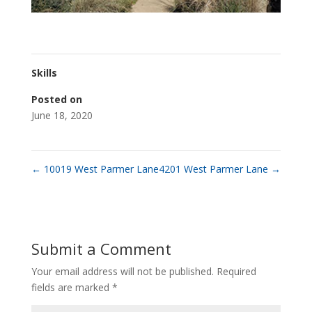
Skills
Posted on
June 18, 2020
←
10019 West Parmer Lane
4201 West Parmer Lane
→
Submit a Comment
Your email address will not be published.
Required
fields are marked
*