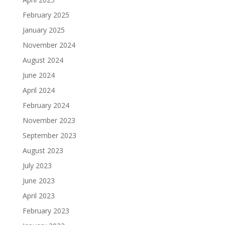
February 2025
January 2025
November 2024
August 2024
June 2024
April 2024
February 2024
November 2023
September 2023
August 2023
July 2023
June 2023
April 2023
February 2023