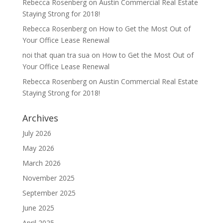
Rebecca Rosenberg
on
Austin Commercial Real Estate
Staying Strong for 2018!
Rebecca Rosenberg
on
How to Get the Most Out of
Your Office Lease Renewal
noi that quan tra sua
on
How to Get the Most Out of
Your Office Lease Renewal
Rebecca Rosenberg
on
Austin Commercial Real Estate
Staying Strong for 2018!
Archives
July 2026
May 2026
March 2026
November 2025
September 2025
June 2025
April 2025