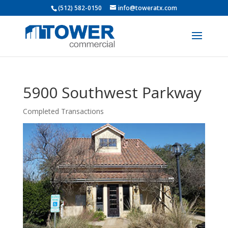
(512) 582-0150
info@toweratx.com
5900 Southwest Parkway
Completed Transactions