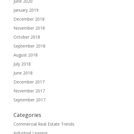
June 2020
January 2019
December 2018
November 2018
October 2018
September 2018
August 2018
July 2018
June 2018
December 2017
November 2017
September 2017
Categories
Commercial Real Estate Trends
Industrial Leasing