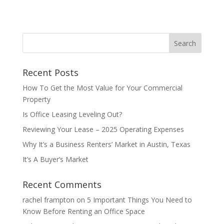
Recent Posts
How To Get the Most Value for Your Commercial
Property
Is Office Leasing Leveling Out?
Reviewing Your Lease – 2025 Operating Expenses
Why It’s a Business Renters’ Market in Austin, Texas
It’s A Buyer’s Market
Recent Comments
rachel frampton
on
5 Important Things You Need to
Know Before Renting an Office Space