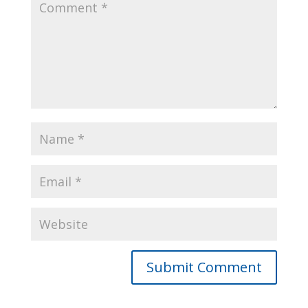
Alternative: