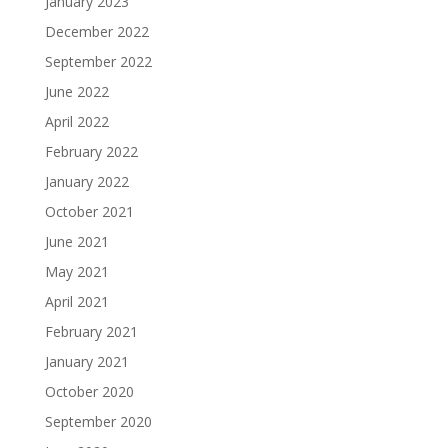
January 2023
December 2022
September 2022
June 2022
April 2022
February 2022
January 2022
October 2021
June 2021
May 2021
April 2021
February 2021
January 2021
October 2020
September 2020