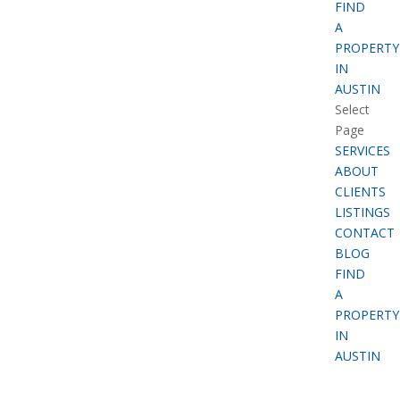
FIND
A
PROPERTY
IN
AUSTIN
Select
Page
SERVICES
ABOUT
CLIENTS
LISTINGS
CONTACT
BLOG
FIND
A
PROPERTY
IN
AUSTIN