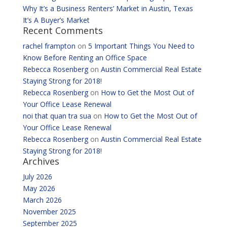
Why It’s a Business Renters’ Market in Austin, Texas
It’s A Buyer’s Market
Recent Comments
rachel frampton
on
5 Important Things You Need to
Know Before Renting an Office Space
Rebecca Rosenberg
on
Austin Commercial Real Estate
Staying Strong for 2018!
Rebecca Rosenberg
on
How to Get the Most Out of
Your Office Lease Renewal
noi that quan tra sua
on
How to Get the Most Out of
Your Office Lease Renewal
Rebecca Rosenberg
on
Austin Commercial Real Estate
Staying Strong for 2018!
Archives
July 2026
May 2026
March 2026
November 2025
September 2025