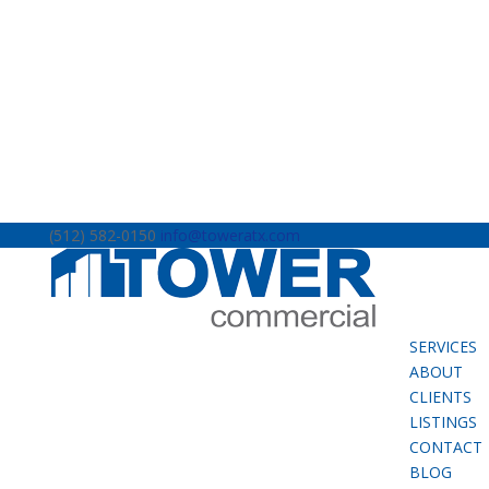
(512) 582-0150
info@toweratx.com
SERVICES
ABOUT
CLIENTS
LISTINGS
CONTACT
BLOG