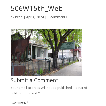
506W15th_Web
by
katie
|
Apr 4, 2024
|
0 comments
Submit a Comment
Your email address will not be published.
Required
fields are marked
*