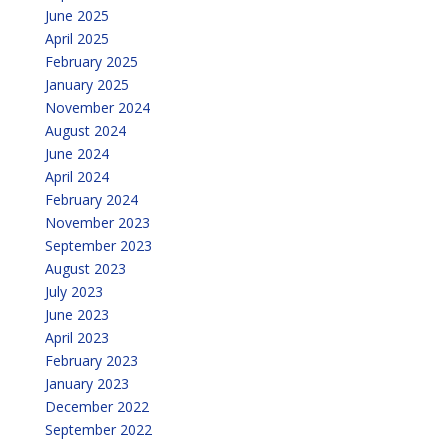
June 2025
April 2025
February 2025
January 2025
November 2024
August 2024
June 2024
April 2024
February 2024
November 2023
September 2023
August 2023
July 2023
June 2023
April 2023
February 2023
January 2023
December 2022
September 2022