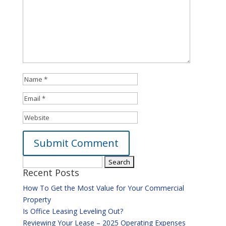
Search
Alternative:
Recent Posts
for:
How To Get the Most Value for Your Commercial
Property
Is Office Leasing Leveling Out?
Reviewing Your Lease – 2025 Operating Expenses