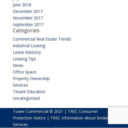
June 2018
December 2017
November 2017
September 2017
Categories
Commercial Real Estate Trends
Industrial Leasing
Lease Advisory
Leasing Tips
News
Office Space
Property Ownership
Services
Tenant Education
Uncategorized
Tower Commercial © 2021 |
TREC Consumer
Protection Notice
|
TREC Information About Broker
Services