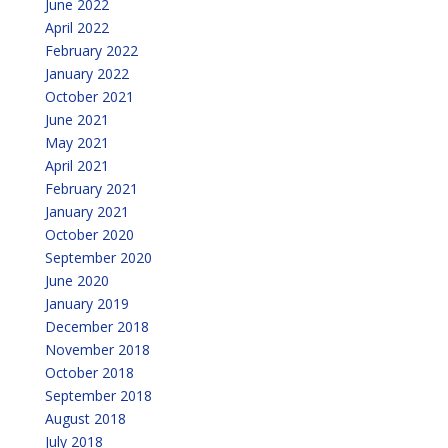
June 2022
April 2022
February 2022
January 2022
October 2021
June 2021
May 2021
April 2021
February 2021
January 2021
October 2020
September 2020
June 2020
January 2019
December 2018
November 2018
October 2018
September 2018
August 2018
July 2018