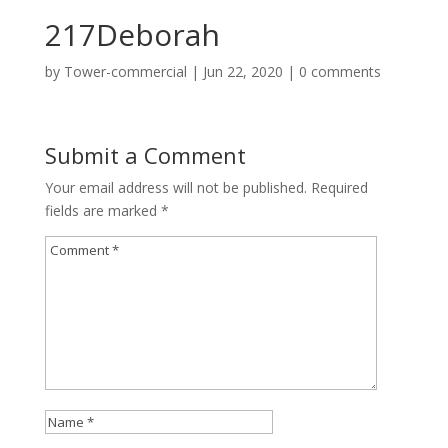
217Deborah
by
Tower-commercial
|
Jun 22, 2020
|
0 comments
Submit a Comment
Your email address will not be published.
Required
fields are marked
*