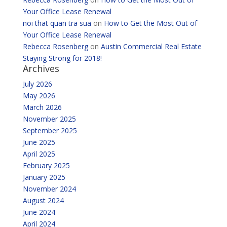
Your Office Lease Renewal
noi that quan tra sua
on
How to Get the Most Out of
Your Office Lease Renewal
Rebecca Rosenberg
on
Austin Commercial Real Estate
Staying Strong for 2018!
Archives
July 2026
May 2026
March 2026
November 2025
September 2025
June 2025
April 2025
February 2025
January 2025
November 2024
August 2024
June 2024
April 2024