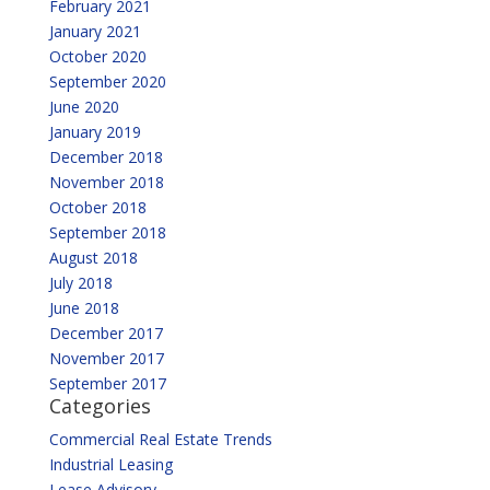
February 2021
January 2021
October 2020
September 2020
June 2020
January 2019
December 2018
November 2018
October 2018
September 2018
August 2018
July 2018
June 2018
December 2017
November 2017
September 2017
Categories
Commercial Real Estate Trends
Industrial Leasing
Lease Advisory