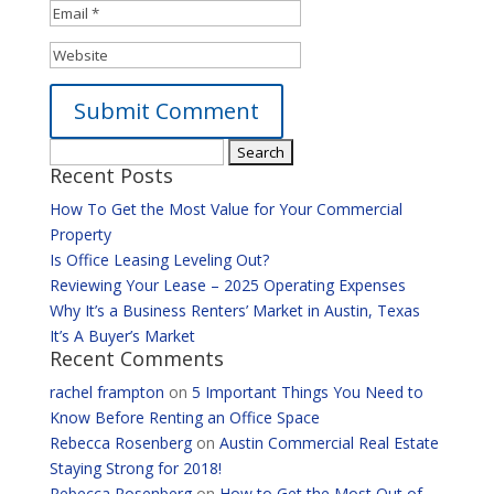
Search
Alternative:
Recent Posts
for:
How To Get the Most Value for Your Commercial
Property
Is Office Leasing Leveling Out?
Reviewing Your Lease – 2025 Operating Expenses
Why It’s a Business Renters’ Market in Austin, Texas
It’s A Buyer’s Market
Recent Comments
rachel frampton
on
5 Important Things You Need to
Know Before Renting an Office Space
Rebecca Rosenberg
on
Austin Commercial Real Estate
Staying Strong for 2018!
Rebecca Rosenberg
on
How to Get the Most Out of