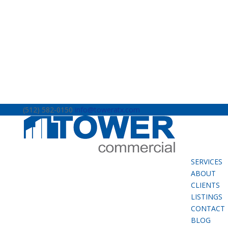
(512) 582-0150
info@toweratx.com
SERVICES
ABOUT
CLIENTS
LISTINGS
CONTACT
BLOG