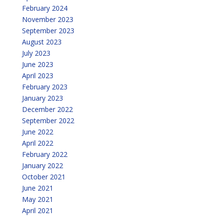
February 2024
November 2023
September 2023
August 2023
July 2023
June 2023
April 2023
February 2023
January 2023
December 2022
September 2022
June 2022
April 2022
February 2022
January 2022
October 2021
June 2021
May 2021
April 2021