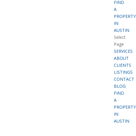
FIND
A
PROPERTY
IN
AUSTIN
Select
Page
SERVICES
ABOUT
CLIENTS
LISTINGS
CONTACT
BLOG
FIND
A
PROPERTY
IN
AUSTIN