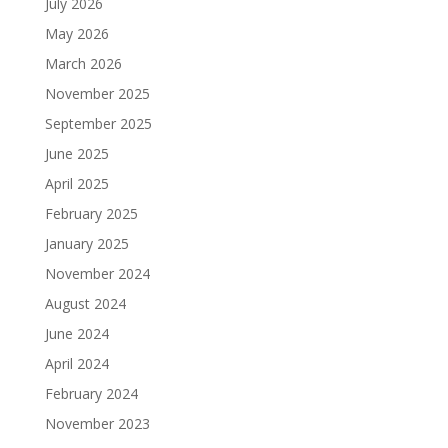
July 2026
May 2026
March 2026
November 2025
September 2025
June 2025
April 2025
February 2025
January 2025
November 2024
August 2024
June 2024
April 2024
February 2024
November 2023