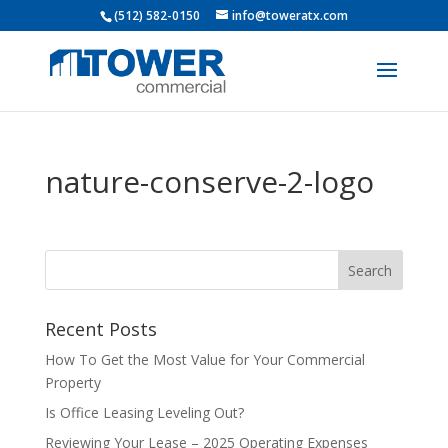
(512) 582-0150
info@toweratx.com
nature-conserve-2-logo
Recent Posts
How To Get the Most Value for Your Commercial
Property
Is Office Leasing Leveling Out?
Reviewing Your Lease – 2025 Operating Expenses