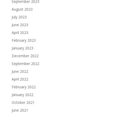
September 2023
August 2023
July 2023
June 2023
April 2023
February 2023
January 2023
December 2022
September 2022
June 2022
April 2022
February 2022
January 2022
October 2021
June 2021