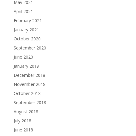
May 2021
April 2021
February 2021
January 2021
October 2020
September 2020
June 2020
January 2019
December 2018
November 2018
October 2018
September 2018
August 2018
July 2018
June 2018