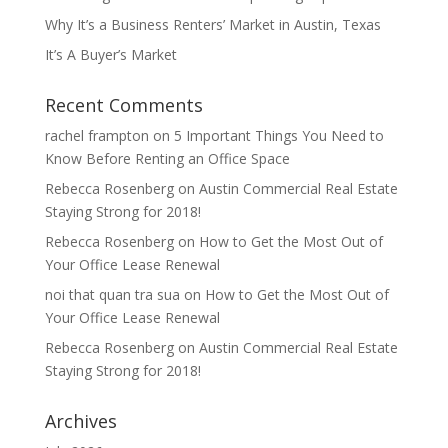
Why It’s a Business Renters’ Market in Austin, Texas
It’s A Buyer’s Market
Recent Comments
rachel frampton
on
5 Important Things You Need to
Know Before Renting an Office Space
Rebecca Rosenberg
on
Austin Commercial Real Estate
Staying Strong for 2018!
Rebecca Rosenberg
on
How to Get the Most Out of
Your Office Lease Renewal
noi that quan tra sua
on
How to Get the Most Out of
Your Office Lease Renewal
Rebecca Rosenberg
on
Austin Commercial Real Estate
Staying Strong for 2018!
Archives