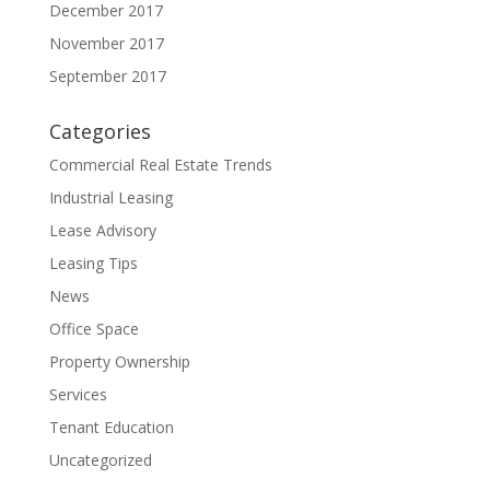
December 2017
November 2017
September 2017
Categories
Commercial Real Estate Trends
Industrial Leasing
Lease Advisory
Leasing Tips
News
Office Space
Property Ownership
Services
Tenant Education
Uncategorized