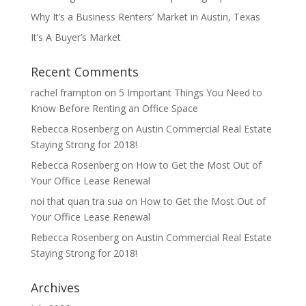
Why It’s a Business Renters’ Market in Austin, Texas
It’s A Buyer’s Market
Recent Comments
rachel frampton
on
5 Important Things You Need to
Know Before Renting an Office Space
Rebecca Rosenberg
on
Austin Commercial Real Estate
Staying Strong for 2018!
Rebecca Rosenberg
on
How to Get the Most Out of
Your Office Lease Renewal
noi that quan tra sua
on
How to Get the Most Out of
Your Office Lease Renewal
Rebecca Rosenberg
on
Austin Commercial Real Estate
Staying Strong for 2018!
Archives