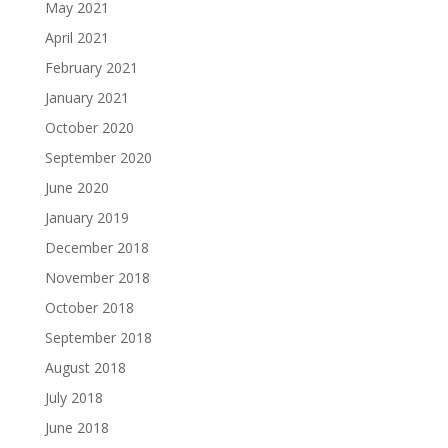
May 2021
April 2021
February 2021
January 2021
October 2020
September 2020
June 2020
January 2019
December 2018
November 2018
October 2018
September 2018
August 2018
July 2018
June 2018