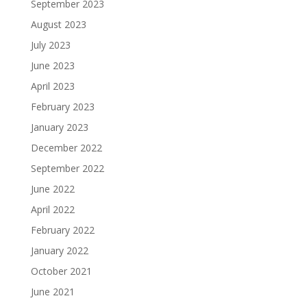
September 2023
August 2023
July 2023
June 2023
April 2023
February 2023
January 2023
December 2022
September 2022
June 2022
April 2022
February 2022
January 2022
October 2021
June 2021