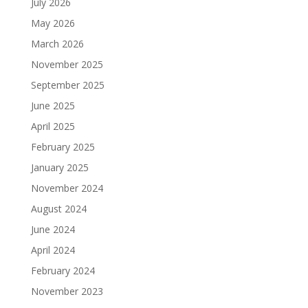
July 2026
May 2026
March 2026
November 2025
September 2025
June 2025
April 2025
February 2025
January 2025
November 2024
August 2024
June 2024
April 2024
February 2024
November 2023