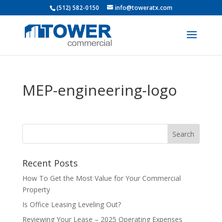
(512) 582-0150
info@toweratx.com
MEP-engineering-logo
Recent Posts
How To Get the Most Value for Your Commercial
Property
Is Office Leasing Leveling Out?
Reviewing Your Lease – 2025 Operating Expenses