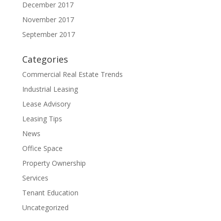
December 2017
November 2017
September 2017
Categories
Commercial Real Estate Trends
Industrial Leasing
Lease Advisory
Leasing Tips
News
Office Space
Property Ownership
Services
Tenant Education
Uncategorized