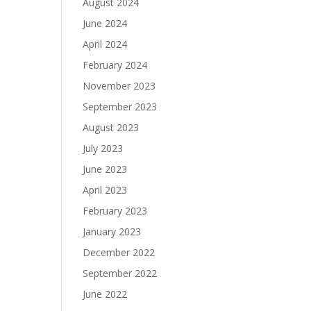
August 2024
June 2024
April 2024
February 2024
November 2023
September 2023
August 2023
July 2023
June 2023
April 2023
February 2023
January 2023
December 2022
September 2022
June 2022