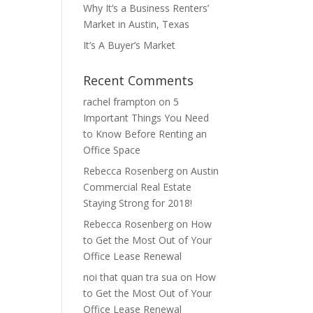
Why It’s a Business Renters’
Market in Austin, Texas
It’s A Buyer’s Market
Recent Comments
rachel frampton
on
5
Important Things You Need
to Know Before Renting an
Office Space
Rebecca Rosenberg
on
Austin
Commercial Real Estate
Staying Strong for 2018!
Rebecca Rosenberg
on
How
to Get the Most Out of Your
Office Lease Renewal
noi that quan tra sua
on
How
to Get the Most Out of Your
Office Lease Renewal