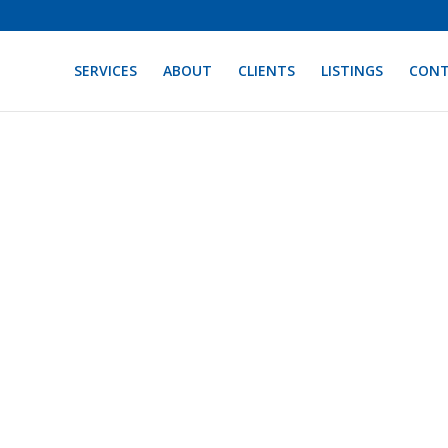
SERVICES
ABOUT
CLIENTS
LISTINGS
CON