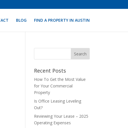
TACT
BLOG
FIND A PROPERTY IN AUSTIN
Recent Posts
How To Get the Most Value
for Your Commercial
Property
Is Office Leasing Leveling
Out?
Reviewing Your Lease – 2025
Operating Expenses