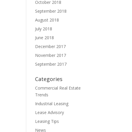
October 2018
September 2018
August 2018
July 2018
June 2018
December 2017
November 2017
September 2017
Categories
Commercial Real Estate
Trends
Industrial Leasing
Lease Advisory
Leasing Tips
News