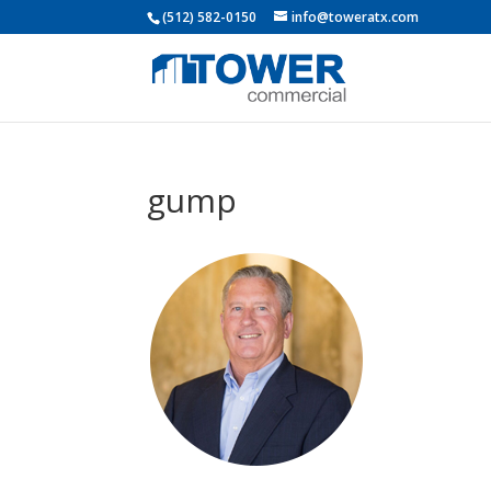
(512) 582-0150
info@toweratx.com
gump