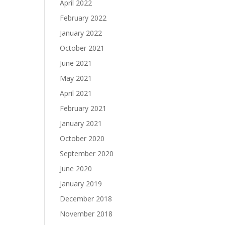
April 2022
February 2022
January 2022
October 2021
June 2021
May 2021
April 2021
February 2021
January 2021
October 2020
September 2020
June 2020
January 2019
December 2018
November 2018