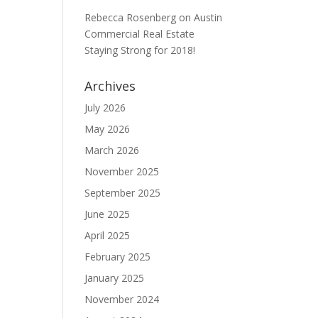
Rebecca Rosenberg
on
Austin
Commercial Real Estate
Staying Strong for 2018!
Archives
July 2026
May 2026
March 2026
November 2025
September 2025
June 2025
April 2025
February 2025
January 2025
November 2024