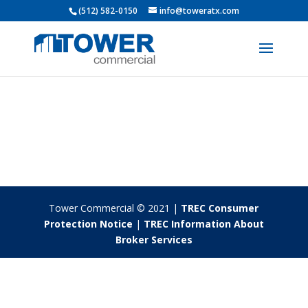
(512) 582-0150
info@toweratx.com
Tower Commercial © 2021 |
TREC Consumer
Protection Notice
|
TREC Information About
Broker Services